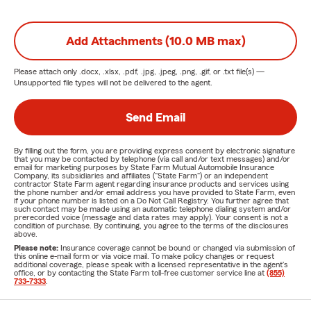
Add Attachments (10.0 MB max)
Please attach only
.docx, .xlsx, .pdf, .jpg, .jpeg, .png, .gif, or .txt
file(s) —
Unsupported file types will not be delivered to the agent.
Send Email
By filling out the form, you are providing express consent by electronic signature
that you may be contacted by telephone (via call and/or text messages) and/or
email for marketing purposes by State Farm Mutual Automobile Insurance
Company, its subsidiaries and affiliates ("State Farm") or an independent
contractor State Farm agent regarding insurance products and services using
the phone number and/or email address you have provided to State Farm, even
if your phone number is listed on a Do Not Call Registry. You further agree that
such contact may be made using an automatic telephone dialing system and/or
prerecorded voice (message and data rates may apply). Your consent is not a
condition of purchase. By continuing, you agree to the terms of the disclosures
above.
Please note:
Insurance coverage cannot be bound or changed via submission of
this online e-mail form or via voice mail. To make policy changes or request
additional coverage, please speak with a licensed representative in the agent's
office, or by contacting the State Farm toll-free customer service line at
(855)
733-7333
.