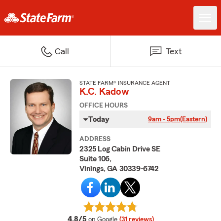
Call
Text
STATE FARM® INSURANCE AGENT
K.C. Kadow
OFFICE HOURS
Today
9am - 5pm
(Eastern)
ADDRESS
2325 Log Cabin Drive SE
Suite 106,
Vinings, GA 30339-6742
average rating
4.8/5
on Google
(31 reviews)