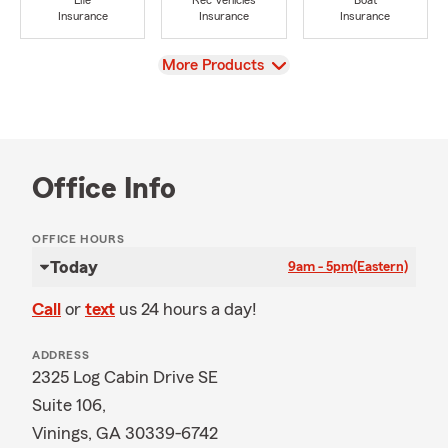
Life
Rec Vehicles
Boat
Insurance
Insurance
Insurance
View
More Products
Office Info
OFFICE HOURS
Today
9am - 5pm
(Eastern)
Call
or
text
us 24 hours a day!
ADDRESS
2325 Log Cabin Drive SE
Suite 106,
Vinings, GA 30339-6742