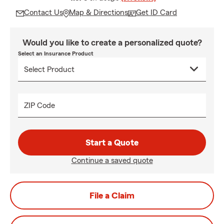
Contact Us
Map & Directions
Get ID Card
Would you like to create a personalized quote?
Select an Insurance Product
ZIP Code
Start a Quote
Continue a saved quote
File a Claim