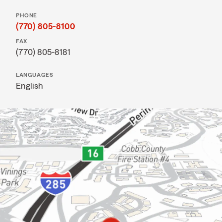
PHONE
(770) 805-8100
FAX
(770) 805-8181
LANGUAGES
English