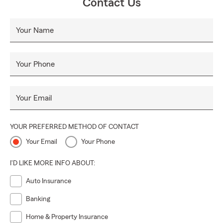
Contact Us
Your Name
Your Phone
Your Email
YOUR PREFERRED METHOD OF CONTACT
Your Email
Your Phone
I'D LIKE MORE INFO ABOUT:
Auto Insurance
Banking
Home & Property Insurance