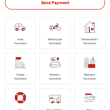
Send Payment
Auto
Motorcycle
Homeowners
Insurance
Insurance
Insurance
Condo
Renters
Business
Insurance
Insurance
Insurance