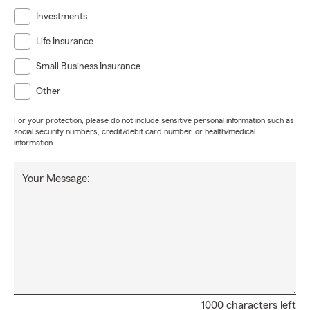
Investments
Life Insurance
Small Business Insurance
Other
For your protection, please do not include sensitive personal information such as
social security numbers, credit/debit card number, or health/medical
information.
Your Message:
1000 characters left