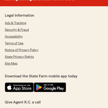
Legal Information
Ads & Tracking
Security & Fraud
Accessibility
Terms of Use
Notice of Privacy Policy
State Privacy Rights
Site Map
Download the State Farm mobile app today
Give Agent K.C. a call