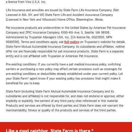
a license from Visa U.S.A. Inc.
Life Insurance and annuities are issued by State Farm Life Insurance Company. (Not
Licensed in MA, NY, and WI) State Farm Life and Accident Assurance Company
(Licensed in New York and Wisconsin) Home Office, Bloomington, Illinois.
Pet insurance products are underwritten in the United States by American Pet Insurance
Company and ZPIC Insurance Company, 6100-4th Ave. S, Seattle, WA 98108.
Administered by Trupanion Managers USA, Inc. (CA license No. 0G22803, NPN
9588590). Terms and conditions apply, see
full policy
on Trupanion's website for details.
State Farm Mutual Automobile Insurance Company, its subsidiaries and affiliates, neither
offer nor are financially responsible for pet insurance products. State Farm is a separate
entity and is not affiliated with Trupanion or American Pet Insurance.
Pre-existing conditions: If you currently have a pet medical insurance policy, switching
carriers or purchasing a new policy may affect certain provisions such as coverages for
pre-existing conditions or deductibles already established under your current policy. Let
your State Farm® agent know if your existing policy has provisions that might make it
beneficial for you to keep.
State Farm (including State Farm Mutual Automobile Insurance Company and its
subsidiaries and affiliates) is not responsible for, and does not endorse or approve, either
implicitly or explicitly, the content of any third party sites referenced in this material.
Products and services are offered by third parties and State Farm does not warrant the
merchantability, fitness or quality of the products and services of the third parties.
Like a good neighbor, State Farm is there.®