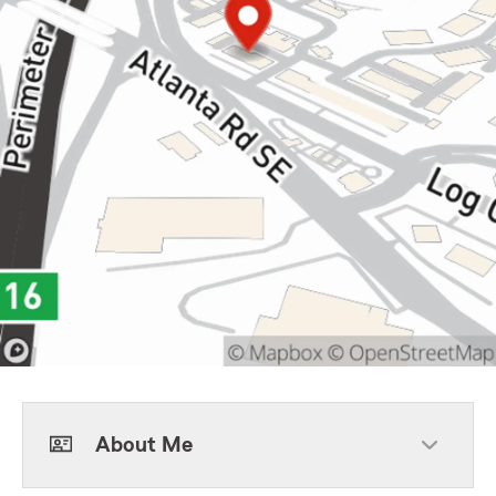
About Me