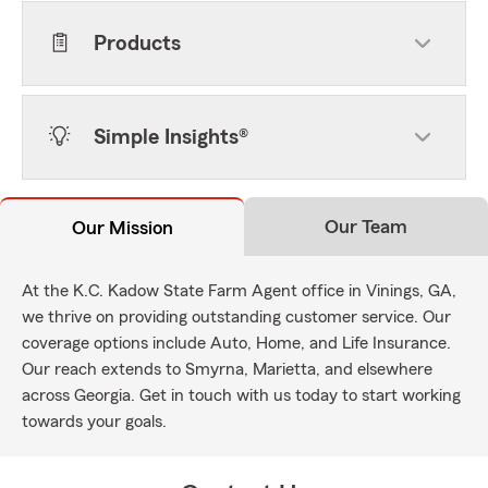
Products
Simple Insights®
Our Team
Our Mission
At the K.C. Kadow State Farm Agent office in Vinings, GA,
we thrive on providing outstanding customer service. Our
coverage options include Auto, Home, and Life Insurance.
Our reach extends to Smyrna, Marietta, and elsewhere
across Georgia. Get in touch with us today to start working
towards your goals.