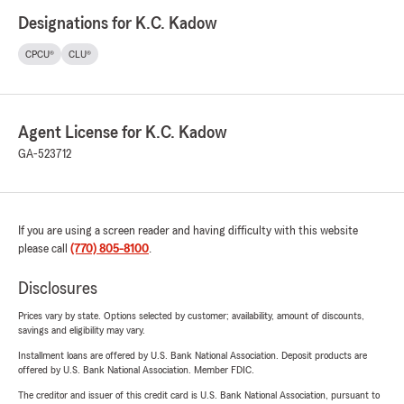
Designations for K.C. Kadow
CPCU®
CLU®
Agent License for K.C. Kadow
GA-523712
If you are using a screen reader and having difficulty with this website
please call
(770) 805-8100
.
Disclosures
Prices vary by state. Options selected by customer; availability, amount of discounts,
savings and eligibility may vary.
Installment loans are offered by U.S. Bank National Association. Deposit products are
offered by U.S. Bank National Association. Member FDIC.
The creditor and issuer of this credit card is U.S. Bank National Association, pursuant to